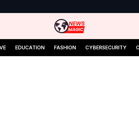
VE
EDUCATION
FASHION
CYBERSECURITY