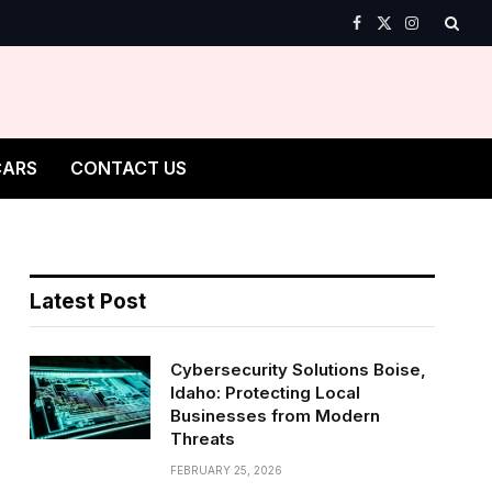
Facebook
X
Instagram
(Twitter)
CARS
CONTACT US
Latest Post
Cybersecurity Solutions Boise,
Idaho: Protecting Local
Businesses from Modern
Threats
FEBRUARY 25, 2026