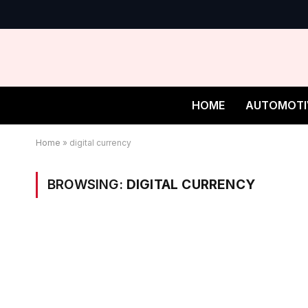
HOME
AUTOMOTI
Home
»
digital currency
BROWSING:
DIGITAL CURRENCY