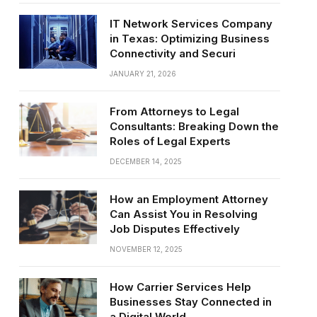
IT Network Services Company
in Texas: Optimizing Business
Connectivity and Securi
JANUARY 21, 2026
From Attorneys to Legal
Consultants: Breaking Down the
Roles of Legal Experts
DECEMBER 14, 2025
How an Employment Attorney
Can Assist You in Resolving
Job Disputes Effectively
NOVEMBER 12, 2025
How Carrier Services Help
Businesses Stay Connected in
a Digital World