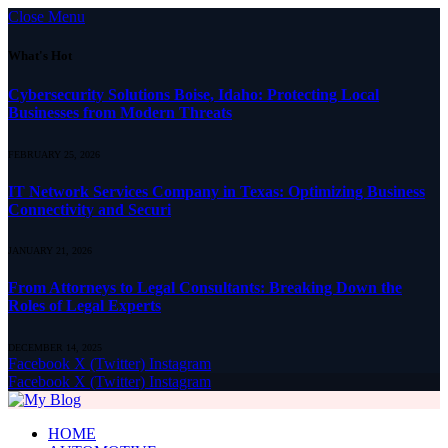
Close Menu
What's Hot
Cybersecurity Solutions Boise, Idaho: Protecting Local
Businesses from Modern Threats
FEBRUARY 25, 2026
IT Network Services Company in Texas: Optimizing Business
Connectivity and Securi
JANUARY 21, 2026
From Attorneys to Legal Consultants: Breaking Down the
Roles of Legal Experts
DECEMBER 14, 2025
Facebook
X (Twitter)
Instagram
Facebook
X (Twitter)
Instagram
HOME