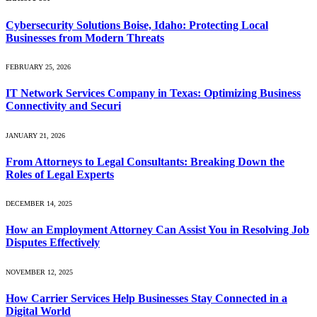
Cybersecurity Solutions Boise, Idaho: Protecting Local
Businesses from Modern Threats
FEBRUARY 25, 2026
IT Network Services Company in Texas: Optimizing Business
Connectivity and Securi
JANUARY 21, 2026
From Attorneys to Legal Consultants: Breaking Down the
Roles of Legal Experts
DECEMBER 14, 2025
How an Employment Attorney Can Assist You in Resolving Job
Disputes Effectively
NOVEMBER 12, 2025
How Carrier Services Help Businesses Stay Connected in a
Digital World