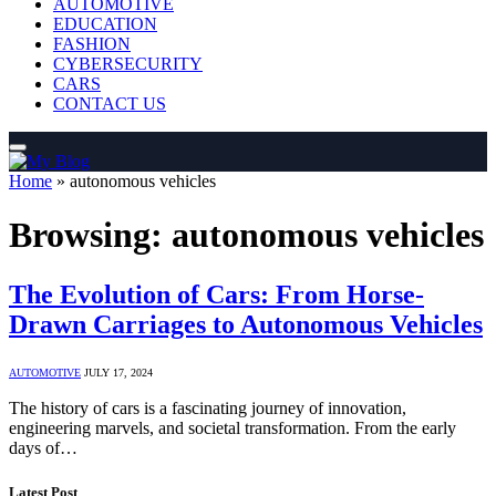
AUTOMOTIVE
EDUCATION
FASHION
CYBERSECURITY
CARS
CONTACT US
Home
»
autonomous vehicles
Browsing:
autonomous vehicles
The Evolution of Cars: From Horse-
Drawn Carriages to Autonomous Vehicles
AUTOMOTIVE
JULY 17, 2024
The history of cars is a fascinating journey of innovation,
engineering marvels, and societal transformation. From the early
days of…
Latest Post