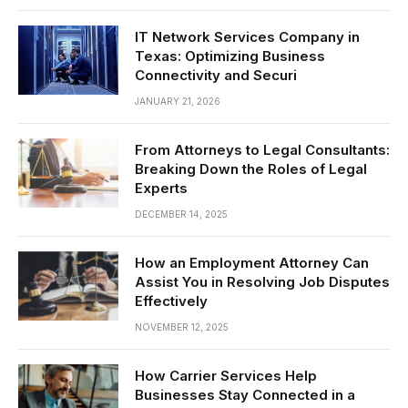
IT Network Services Company in
Texas: Optimizing Business
Connectivity and Securi
JANUARY 21, 2026
From Attorneys to Legal Consultants:
Breaking Down the Roles of Legal
Experts
DECEMBER 14, 2025
How an Employment Attorney Can
Assist You in Resolving Job Disputes
Effectively
NOVEMBER 12, 2025
How Carrier Services Help
Businesses Stay Connected in a