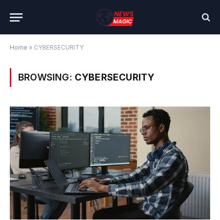
Home
»
CYBERSECURITY
BROWSING:
CYBERSECURITY