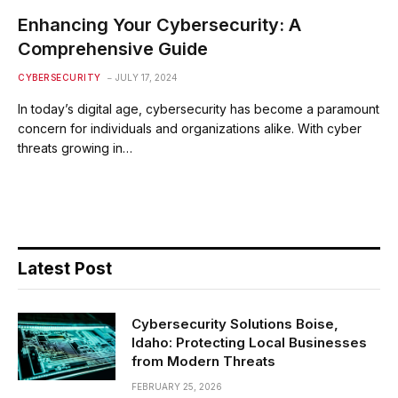
Enhancing Your Cybersecurity: A
Comprehensive Guide
CYBERSECURITY
JULY 17, 2024
In today’s digital age, cybersecurity has become a paramount
concern for individuals and organizations alike. With cyber
threats growing in…
Latest Post
Cybersecurity Solutions Boise,
Idaho: Protecting Local Businesses
from Modern Threats
FEBRUARY 25, 2026