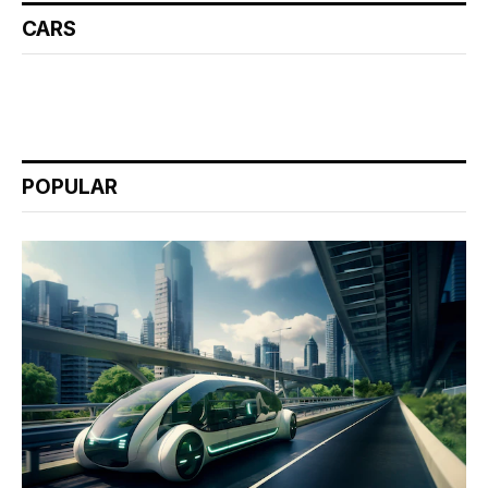
CARS
POPULAR