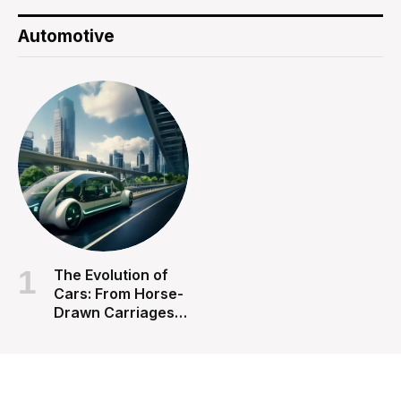
Automotive
The Evolution of
Cars: From Horse-
Drawn Carriages
to Autonomous
Vehicles