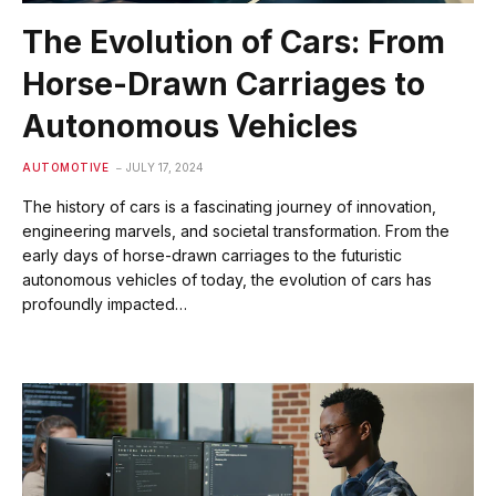
The Evolution of Cars: From
Horse-Drawn Carriages to
Autonomous Vehicles
AUTOMOTIVE
JULY 17, 2024
The history of cars is a fascinating journey of innovation,
engineering marvels, and societal transformation. From the
early days of horse-drawn carriages to the futuristic
autonomous vehicles of today, the evolution of cars has
profoundly impacted…