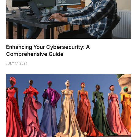
Enhancing Your Cybersecurity: A
Comprehensive Guide
JULY 17, 2024