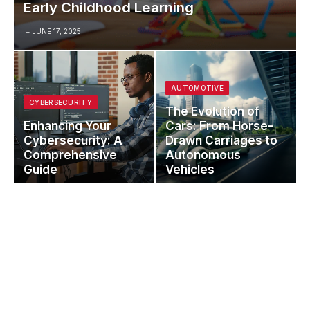
Early Childhood Learning
JUNE 17, 2025
AUTOMOTIVE
CYBERSECURITY
The Evolution of
Enhancing Your
Cars: From Horse-
Cybersecurity: A
Drawn Carriages to
Comprehensive
Autonomous
Guide
Vehicles