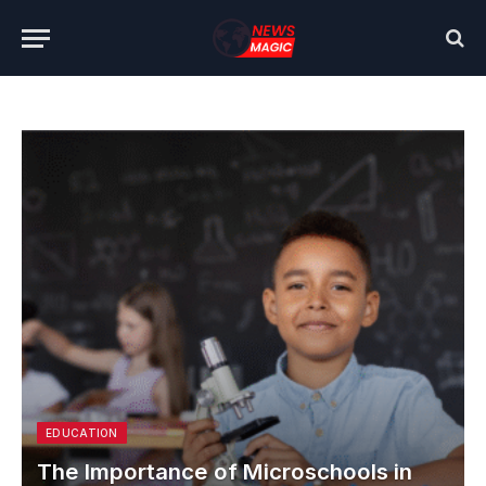
EDUCATION
The Importance of Microschools in