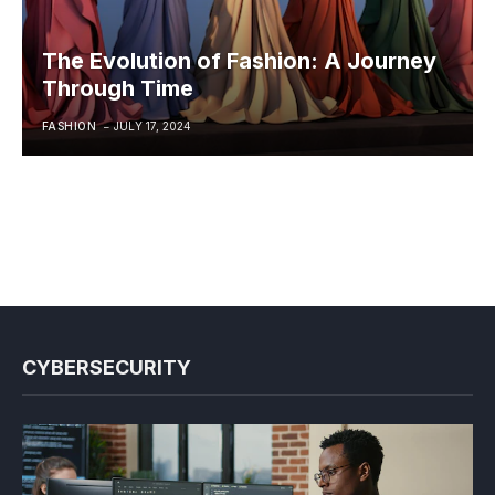
The Evolution of Fashion: A Journey
Through Time
FASHION
JULY 17, 2024
CYBERSECURITY