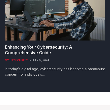
Enhancing Your Cybersecurity: A
Comprehensive Guide
CYBERSECURITY
JULY 17, 2024
In today’s digital age, cybersecurity has become a paramount
concern for individuals…