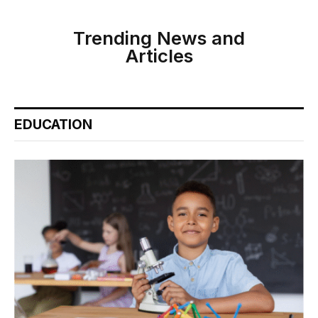
Trending News and
Articles
EDUCATION