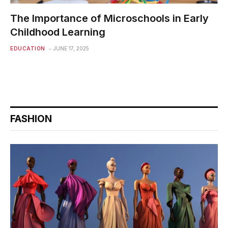
The Importance of Microschools in Early
Childhood Learning
EDUCATION
JUNE 17, 2025
FASHION