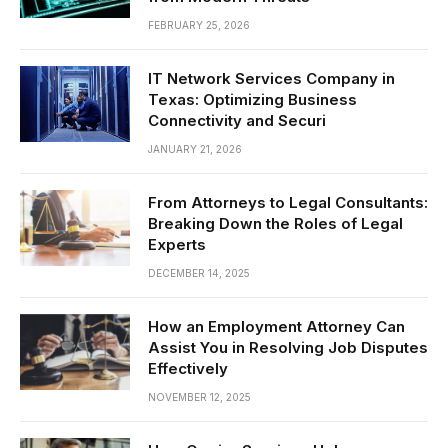
FEBRUARY 25, 2026
IT Network Services Company in
Texas: Optimizing Business
Connectivity and Securi
JANUARY 21, 2026
From Attorneys to Legal Consultants:
Breaking Down the Roles of Legal
Experts
DECEMBER 14, 2025
How an Employment Attorney Can
Assist You in Resolving Job Disputes
Effectively
NOVEMBER 12, 2025