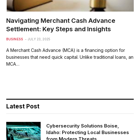
Navigating Merchant Cash Advance
Settlement: Key Steps and Insights
BUSINESS
JULY 23, 2025
A Merchant Cash Advance (MCA) is a financing option for
businesses that need quick capital. Unlike traditional loans, an
MCA…
Latest Post
Cybersecurity Solutions Boise,
Idaho: Protecting Local Businesses
from Modern Threats