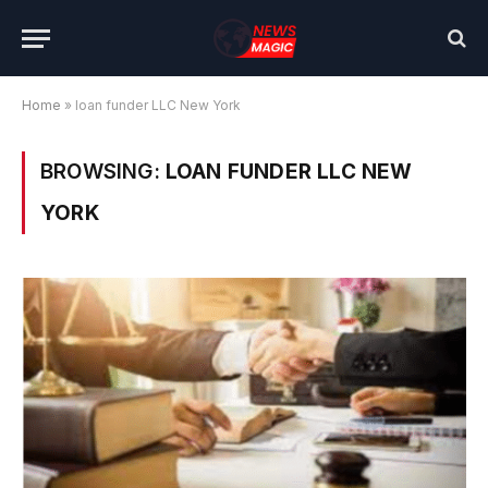
Home
»
loan funder LLC New York
BROWSING:
LOAN FUNDER LLC NEW
YORK