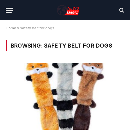
Home
»
safety belt for dogs
BROWSING:
SAFETY BELT FOR DOGS