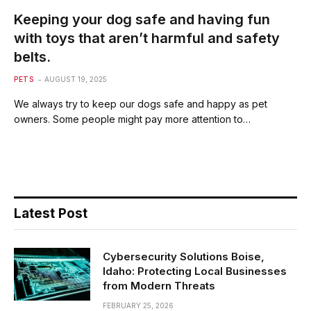
Keeping your dog safe and having fun
with toys that aren’t harmful and safety
belts.
PETS
AUGUST 19, 2025
We always try to keep our dogs safe and happy as pet
owners. Some people might pay more attention to…
Latest Post
Cybersecurity Solutions Boise,
Idaho: Protecting Local Businesses
from Modern Threats
FEBRUARY 25, 2026