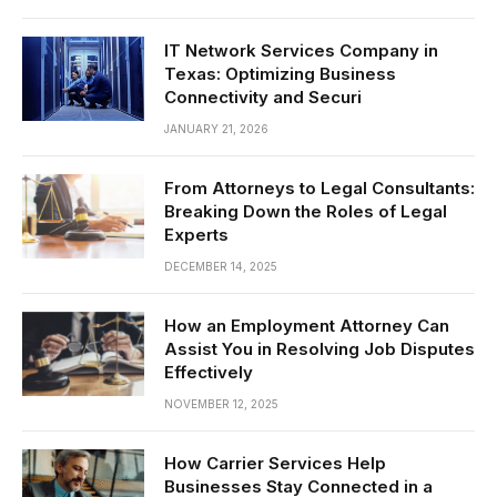
IT Network Services Company in
Texas: Optimizing Business
Connectivity and Securi
JANUARY 21, 2026
From Attorneys to Legal Consultants:
Breaking Down the Roles of Legal
Experts
DECEMBER 14, 2025
How an Employment Attorney Can
Assist You in Resolving Job Disputes
Effectively
NOVEMBER 12, 2025
How Carrier Services Help
Businesses Stay Connected in a