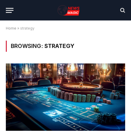
Home
»
strategy
BROWSING:
STRATEGY