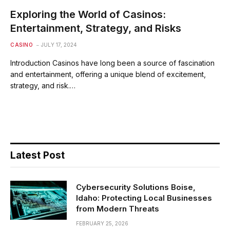
Exploring the World of Casinos:
Entertainment, Strategy, and Risks
CASINO
JULY 17, 2024
Introduction Casinos have long been a source of fascination
and entertainment, offering a unique blend of excitement,
strategy, and risk.…
Latest Post
Cybersecurity Solutions Boise,
Idaho: Protecting Local Businesses
from Modern Threats
FEBRUARY 25, 2026