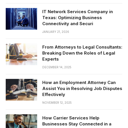
IT Network Services Company in
Texas: Optimizing Business
Connectivity and Securi
JANUARY 21, 2026
From Attorneys to Legal Consultants:
Breaking Down the Roles of Legal
Experts
DECEMBER 14, 2025
How an Employment Attorney Can
Assist You in Resolving Job Disputes
Effectively
NOVEMBER 12, 2025
How Carrier Services Help
Businesses Stay Connected in a