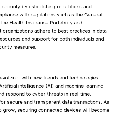
rsecurity by establishing regulations and
mpliance with regulations such as the General
the Health Insurance Portability and
 organizations adhere to best practices in data
esources and support for both individuals and
curity measures.
y evolving, with new trends and technologies
rtificial intelligence (AI) and machine learning
nd respond to cyber threats in real-time.
for secure and transparent data transactions. As
 to grow, securing connected devices will become