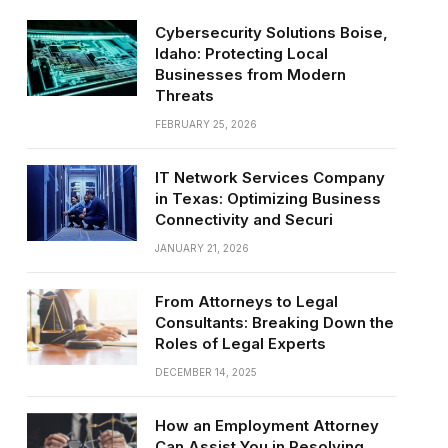
Cybersecurity Solutions Boise,
Idaho: Protecting Local
Businesses from Modern
Threats
FEBRUARY 25, 2026
IT Network Services Company
in Texas: Optimizing Business
Connectivity and Securi
JANUARY 21, 2026
From Attorneys to Legal
Consultants: Breaking Down the
Roles of Legal Experts
DECEMBER 14, 2025
How an Employment Attorney
Can Assist You in Resolving