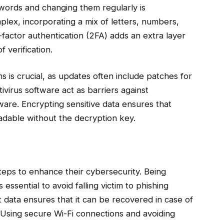
swords and changing them regularly is
ex, incorporating a mix of letters, numbers,
-factor authentication (2FA) adds an extra layer
 verification.
 is crucial, as updates often include patches for
ntivirus software act as barriers against
ware. Encrypting sensitive data ensures that
readable without the decryption key.
steps to enhance their cybersecurity. Being
s essential to avoid falling victim to phishing
 data ensures that it can be recovered in case of
 Using secure Wi-Fi connections and avoiding