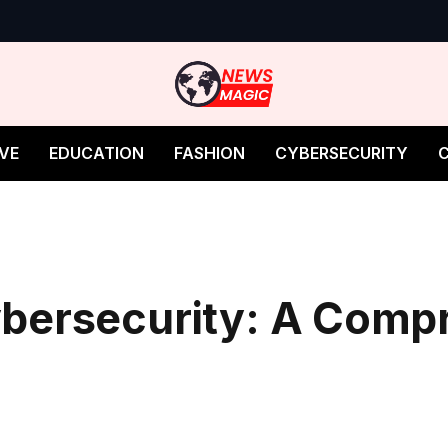
VE
EDUCATION
FASHION
CYBERSECURITY
bersecurity: A Comp