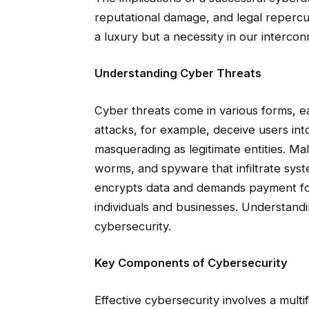
reputational damage, and legal repercu
a luxury but a necessity in our interco
Understanding Cyber Threats
Cyber threats come in various forms, ea
attacks, for example, deceive users into
masquerading as legitimate entities. Ma
worms, and spyware that infiltrate sy
encrypts data and demands payment for i
individuals and businesses. Understandin
cybersecurity.
Key Components of Cybersecurity
Effective cybersecurity involves a mult