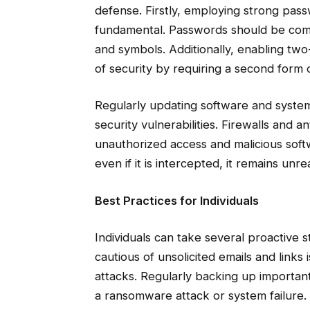
defense. Firstly, employing strong pas
fundamental. Passwords should be compl
and symbols. Additionally, enabling two
of security by requiring a second form of
Regularly updating software and systems
security vulnerabilities. Firewalls and a
unauthorized access and malicious soft
even if it is intercepted, it remains un
Best Practices for Individuals
Individuals can take several proactive 
cautious of unsolicited emails and links i
attacks. Regularly backing up important
a ransomware attack or system failure.