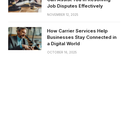
Job Disputes Effectively
NOVEMBER 12, 2025
How Carrier Services Help
Businesses Stay Connected in
a Digital World
OCTOBER 16, 2025