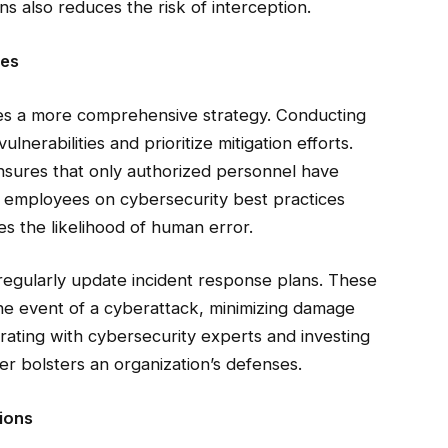
ns also reduces the risk of interception.
ies
res a more comprehensive strategy. Conducting
lnerabilities and prioritize mitigation efforts.
nsures that only authorized personnel have
ng employees on cybersecurity best practices
es the likelihood of human error.
regularly update incident response plans. These
the event of a cyberattack, minimizing damage
borating with cybersecurity experts and investing
er bolsters an organization’s defenses.
ions