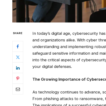
In today’s digital age, cybersecurity h
SHARE
and organizations alike. With cyber thr
understanding and implementing robust 
safeguard sensitive information and maint
into the critical aspects of cybersecurit
your digital defenses.
The Growing Importance of Cybersecu
As technology continues to advance, s
From phishing attacks to ransomware, t
The implications of a successful cyberat