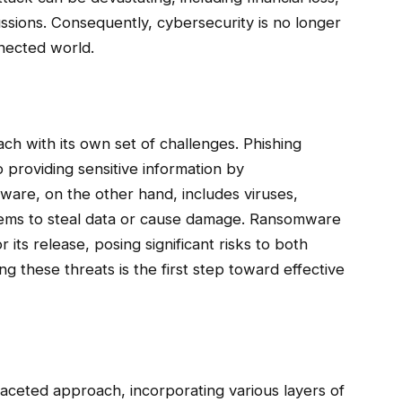
ssions. Consequently, cybersecurity is no longer
nnected world.
ch with its own set of challenges. Phishing
 providing sensitive information by
lware, on the other hand, includes viruses,
stems to steal data or cause damage. Ransomware
ts release, posing significant risks to both
g these threats is the first step toward effective
ifaceted approach, incorporating various layers of