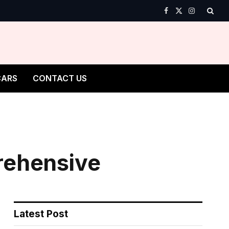
Facebook
X
Instagram
(Twitter)
CARS
CONTACT US
rehensive
Latest Post