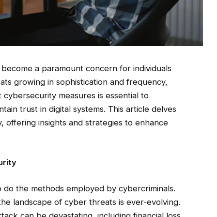
as become a paramount concern for individuals
eats growing in sophistication and frequency,
cybersecurity measures is essential to
ain trust in digital systems. This article delves
y, offering insights and strategies to enhance
rity
o do the methods employed by cybercriminals.
he landscape of cyber threats is ever-evolving.
tack can be devastating, including financial loss,