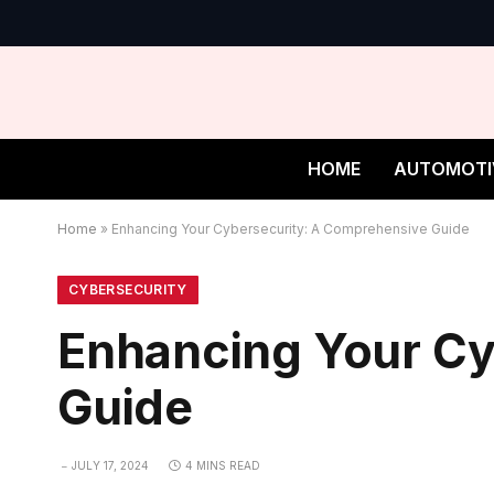
HOME
AUTOMOTI
Home
»
Enhancing Your Cybersecurity: A Comprehensive Guide
CYBERSECURITY
Enhancing Your Cy
Guide
JULY 17, 2024
4 MINS READ