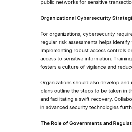
public networks for sensitive transactio
Organizational Cybersecurity Strateg
For organizations, cybersecurity requi
regular risk assessments helps identify vu
Implementing robust access controls e
access to sensitive information. Traini
fosters a culture of vigilance and reduc
Organizations should also develop and 
plans outline the steps to be taken in 
and facilitating a swift recovery. Colla
in advanced security technologies furth
The Role of Governments and Regulat