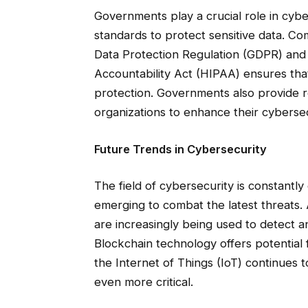
Governments play a crucial role in cybe
standards to protect sensitive data. Co
Data Protection Regulation (GDPR) and 
Accountability Act (HIPAA) ensures that
protection. Governments also provide r
organizations to enhance their cyberse
Future Trends in Cybersecurity
The field of cybersecurity is constantl
emerging to combat the latest threats. A
are increasingly being used to detect a
Blockchain technology offers potential 
the Internet of Things (IoT) continues
even more critical.