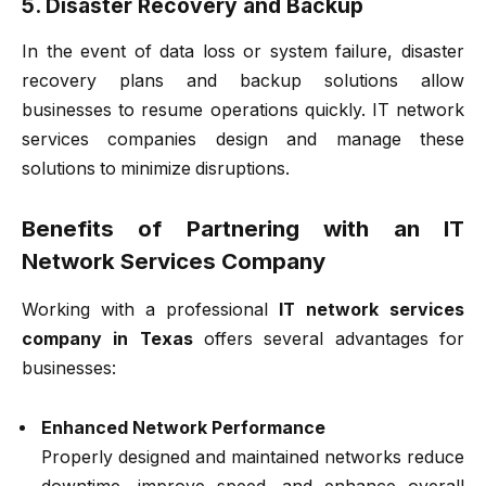
5. Disaster Recovery and Backup
In the event of data loss or system failure, disaster
recovery plans and backup solutions allow
businesses to resume operations quickly. IT network
services companies design and manage these
solutions to minimize disruptions.
Benefits of Partnering with an IT
Network Services Company
Working with a professional
IT network services
company in Texas
offers several advantages for
businesses:
Enhanced Network Performance
Properly designed and maintained networks reduce