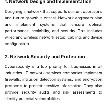
1. Network Design and Implementation
Designing a network that supports current operations
and future growth is critical. Network engineers plan
and implement systems that ensure optimal
performance, scalability, and security. This includes
wired and wireless network setup, cabling, and device
configuration.
2. Network Security and Protection
Cybersecurity is a top priority for businesses in all
industries. IT network services companies implement
firewalls, intrusion detection systems, and encryption
protocols to protect sensitive information. They also
provide security audits and risk assessments to
identify potential vulnerabilities.