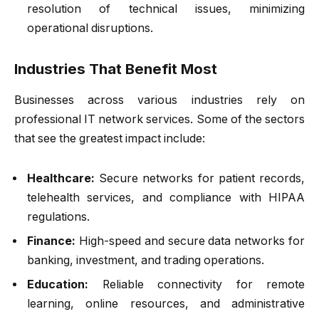
resolution of technical issues, minimizing
operational disruptions.
Industries That Benefit Most
Businesses across various industries rely on
professional IT network services. Some of the sectors
that see the greatest impact include:
Healthcare:
Secure networks for patient records,
telehealth services, and compliance with HIPAA
regulations.
Finance:
High-speed and secure data networks for
banking, investment, and trading operations.
Education:
Reliable connectivity for remote
learning, online resources, and administrative