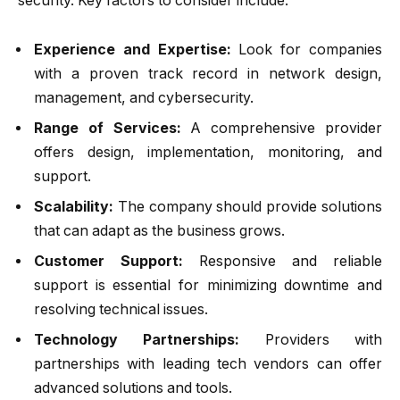
security. Key factors to consider include:
Experience and Expertise:
Look for companies
with a proven track record in network design,
management, and cybersecurity.
Range of Services:
A comprehensive provider
offers design, implementation, monitoring, and
support.
Scalability:
The company should provide solutions
that can adapt as the business grows.
Customer Support:
Responsive and reliable
support is essential for minimizing downtime and
resolving technical issues.
Technology Partnerships:
Providers with
partnerships with leading tech vendors can offer
advanced solutions and tools.