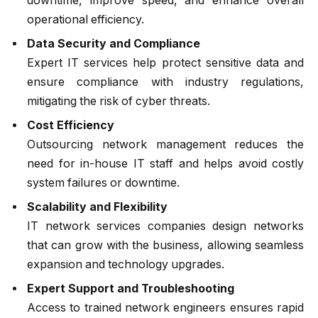
downtime, improve speed, and enhance overall
operational efficiency.
Data Security and Compliance
Expert IT services help protect sensitive data and
ensure compliance with industry regulations,
mitigating the risk of cyber threats.
Cost Efficiency
Outsourcing network management reduces the
need for in-house IT staff and helps avoid costly
system failures or downtime.
Scalability and Flexibility
IT network services companies design networks
that can grow with the business, allowing seamless
expansion and technology upgrades.
Expert Support and Troubleshooting
Access to trained network engineers ensures rapid