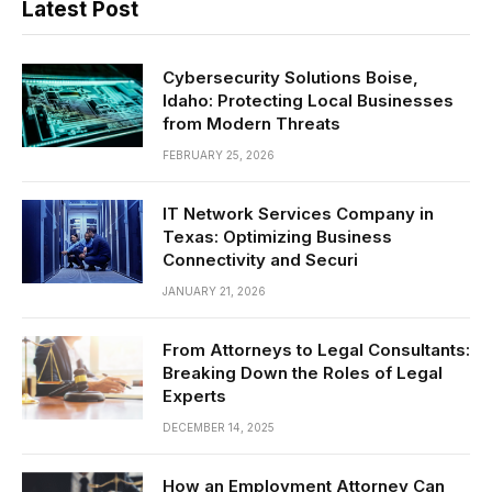
Latest Post
Cybersecurity Solutions Boise,
Idaho: Protecting Local Businesses
from Modern Threats
FEBRUARY 25, 2026
IT Network Services Company in
Texas: Optimizing Business
Connectivity and Securi
JANUARY 21, 2026
From Attorneys to Legal Consultants:
Breaking Down the Roles of Legal
Experts
DECEMBER 14, 2025
How an Employment Attorney Can