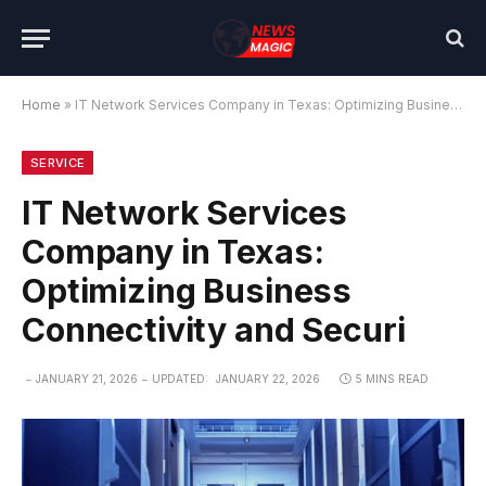
Home
»
IT Network Services Company in Texas: Optimizing Business Connectivity and Securi
SERVICE
IT Network Services
Company in Texas:
Optimizing Business
Connectivity and Securi
JANUARY 21, 2026
UPDATED:
JANUARY 22, 2026
5 MINS READ