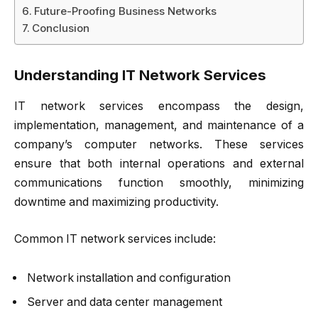
Future-Proofing Business Networks
Conclusion
Understanding IT Network Services
IT network services encompass the design,
implementation, management, and maintenance of a
company’s computer networks. These services
ensure that both internal operations and external
communications function smoothly, minimizing
downtime and maximizing productivity.
Common IT network services include:
Network installation and configuration
Server and data center management