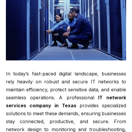
In today’s fast-paced digital landscape, businesses
rely heavily on robust and secure IT networks to
maintain efficiency, protect sensitive data, and enable
seamless operations. A professional
IT network
services company in Texas
provides specialized
solutions to meet these demands, ensuring businesses
stay connected, productive, and secure. From
network design to monitoring and troubleshooting,