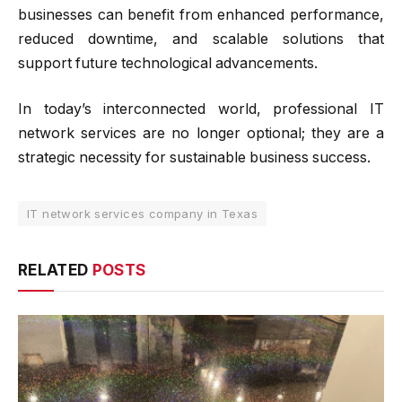
businesses can benefit from enhanced performance,
reduced downtime, and scalable solutions that
support future technological advancements.
In today’s interconnected world, professional IT
network services are no longer optional; they are a
strategic necessity for sustainable business success.
IT network services company in Texas
RELATED
POSTS