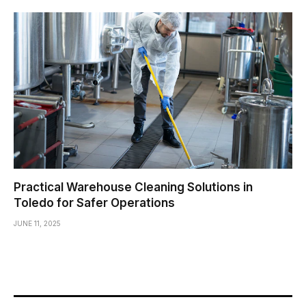
Practical Warehouse Cleaning Solutions in
Toledo for Safer Operations
JUNE 11, 2025