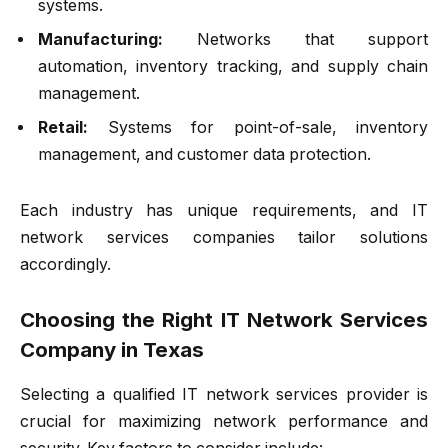
systems.
Manufacturing:
Networks that support
automation, inventory tracking, and supply chain
management.
Retail:
Systems for point-of-sale, inventory
management, and customer data protection.
Each industry has unique requirements, and IT
network services companies tailor solutions
accordingly.
Choosing the Right IT Network Services
Company in Texas
Selecting a qualified IT network services provider is
crucial for maximizing network performance and