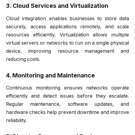
3. Cloud Services and Virtualization
Cloud integration enables businesses to store data
securely, access applications remotely, and scale
resources efficiently. Virtualization allows multiple
virtual servers or networks to run on a single physical
device, improving resource management and
reducing costs.
4. Monitoring and Maintenance
Continuous monitoring ensures networks operate
efficiently and detect issues before they escalate.
Regular maintenance, software updates, and
hardware checks help prevent downtime and improve
reliability.