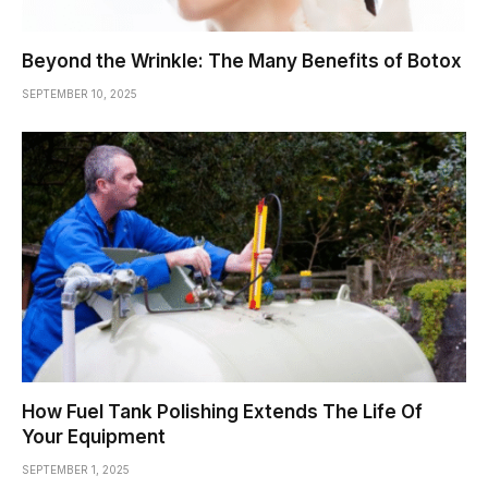
Beyond the Wrinkle: The Many Benefits of Botox
SEPTEMBER 10, 2025
How Fuel Tank Polishing Extends The Life Of
Your Equipment
SEPTEMBER 1, 2025