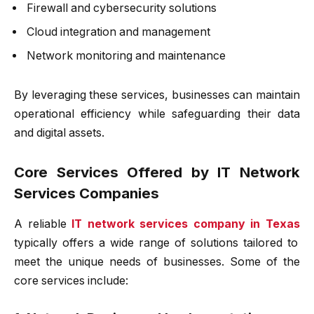
Firewall and cybersecurity solutions
Cloud integration and management
Network monitoring and maintenance
By leveraging these services, businesses can maintain
operational efficiency while safeguarding their data
and digital assets.
Core Services Offered by IT Network
Services Companies
A reliable
IT network services company in Texas
typically offers a wide range of solutions tailored to
meet the unique needs of businesses. Some of the
core services include: