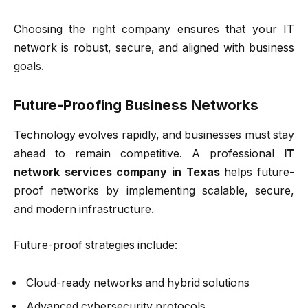
Choosing the right company ensures that your IT
network is robust, secure, and aligned with business
goals.
Future-Proofing Business Networks
Technology evolves rapidly, and businesses must stay
ahead to remain competitive. A professional
IT
network services company in Texas
helps future-
proof networks by implementing scalable, secure,
and modern infrastructure.
Future-proof strategies include:
Cloud-ready networks and hybrid solutions
Advanced cybersecurity protocols