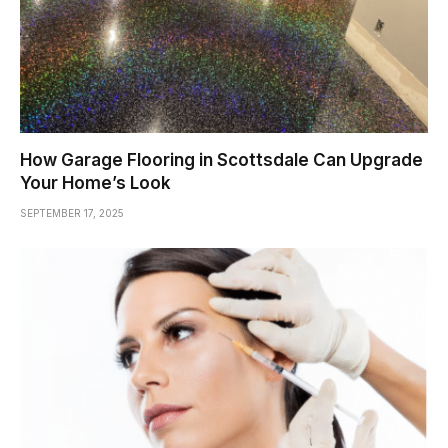
How Garage Flooring in Scottsdale Can Upgrade
Your Home’s Look
SEPTEMBER 17, 2025