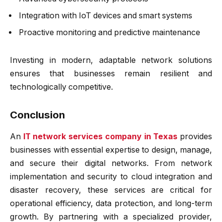
Integration with IoT devices and smart systems
Proactive monitoring and predictive maintenance
Investing in modern, adaptable network solutions
ensures that businesses remain resilient and
technologically competitive.
Conclusion
An
IT network services company in Texas
provides
businesses with essential expertise to design, manage,
and secure their digital networks. From network
implementation and security to cloud integration and
disaster recovery, these services are critical for
operational efficiency, data protection, and long-term
growth. By partnering with a specialized provider,