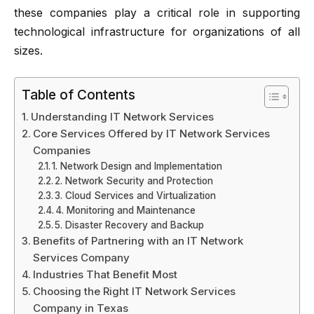
these companies play a critical role in supporting
technological infrastructure for organizations of all
sizes.
Table of Contents
Understanding IT Network Services
Core Services Offered by IT Network Services
Companies
1. Network Design and Implementation
2. Network Security and Protection
3. Cloud Services and Virtualization
4. Monitoring and Maintenance
5. Disaster Recovery and Backup
Benefits of Partnering with an IT Network
Services Company
Industries That Benefit Most
Choosing the Right IT Network Services
Company in Texas