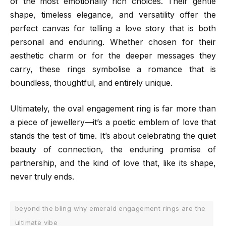
of the most emotionally rich choices. Their gentle
shape, timeless elegance, and versatility offer the
perfect canvas for telling a love story that is both
personal and enduring. Whether chosen for their
aesthetic charm or for the deeper messages they
carry, these rings symbolise a romance that is
boundless, thoughtful, and entirely unique.
Ultimately, the oval engagement ring is far more than
a piece of jewellery—it’s a poetic emblem of love that
stands the test of time. It’s about celebrating the quiet
beauty of connection, the enduring promise of
partnership, and the kind of love that, like its shape,
never truly ends.
beyond the bling why emerald engagement rings are the
ultimate vibe