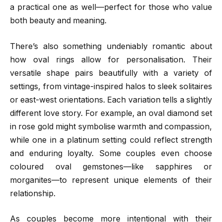
a practical one as well—perfect for those who value
both beauty and meaning.
There’s also something undeniably romantic about
how oval rings allow for personalisation. Their
versatile shape pairs beautifully with a variety of
settings, from vintage-inspired halos to sleek solitaires
or east-west orientations. Each variation tells a slightly
different love story. For example, an oval diamond set
in rose gold might symbolise warmth and compassion,
while one in a platinum setting could reflect strength
and enduring loyalty. Some couples even choose
coloured oval gemstones—like sapphires or
morganites—to represent unique elements of their
relationship.
As couples become more intentional with their