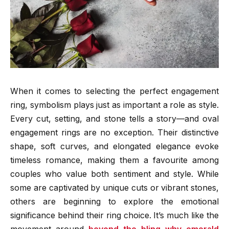
When it comes to selecting the perfect engagement
ring, symbolism plays just as important a role as style.
Every cut, setting, and stone tells a story—and oval
engagement rings are no exception. Their distinctive
shape, soft curves, and elongated elegance evoke
timeless romance, making them a favourite among
couples who value both sentiment and style. While
some are captivated by unique cuts or vibrant stones,
others are beginning to explore the emotional
significance behind their ring choice. It’s much like the