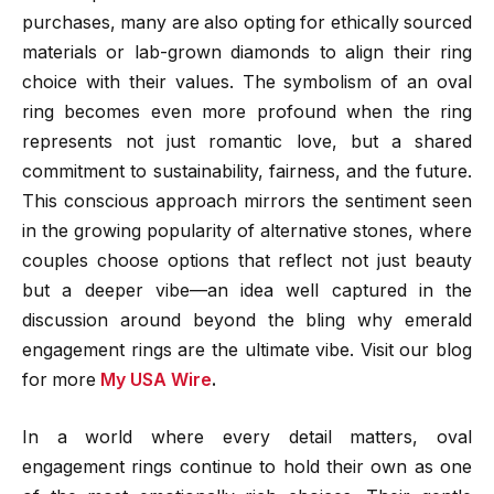
purchases, many are also opting for ethically sourced
materials or lab-grown diamonds to align their ring
choice with their values. The symbolism of an oval
ring becomes even more profound when the ring
represents not just romantic love, but a shared
commitment to sustainability, fairness, and the future.
This conscious approach mirrors the sentiment seen
in the growing popularity of alternative stones, where
couples choose options that reflect not just beauty
but a deeper vibe—an idea well captured in the
discussion around beyond the bling why emerald
engagement rings are the ultimate vibe.
Visit our blog
for more
My USA Wire
.
In a world where every detail matters, oval
engagement rings continue to hold their own as one