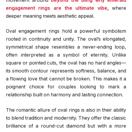
movement around
beyond the bling why emerald
engagement rings are the ultimate vibe
,
where
deeper meaning meets aesthetic appeal.
Oval engagement rings hold a powerful symbolism
rooted in continuity and unity. The oval’s elongated,
symmetrical shape resembles a never-ending loop,
often interpreted as a symbol of eternity. Unlike
square or pointed cuts, the oval has no hard angles—
its smooth contour represents softness, balance, and
a flowing love that cannot be broken. This makes it a
poignant choice for couples looking to mark a
relationship built on harmony and lasting connection.
The romantic allure of oval rings is also in their ability
to blend tradition and modernity. They offer the classic
brilliance of a round-cut diamond but with a more