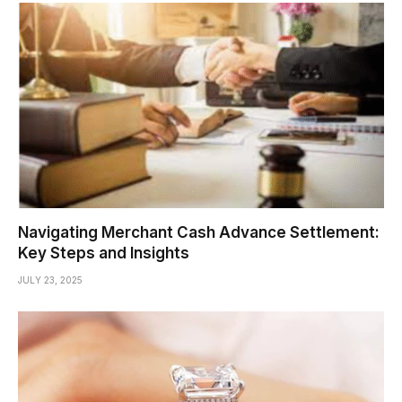
Navigating Merchant Cash Advance Settlement:
Key Steps and Insights
JULY 23, 2025