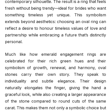
contemporary silhouette. The result is a ring that feels
fresh without being trendy—ideal for brides who want
something timeless yet unique. This symbolism
extends beyond aesthetics: choosing an oval ring can
reflect a desire to honour timeless values of love and
partnership while embracing a future that’s distinctly
personal.
Much like how emerald engagement rings are
celebrated for their rich green hues and their
symbolism of growth, renewal, and harmony, oval
stones carry their own story. They speak to
individuality and subtle elegance. Their design
naturally elongates the finger, giving the hand a
graceful look, while also creating a larger appearance
of the stone compared to round cuts of the same
carat. This makes them not only a symbolic choice but