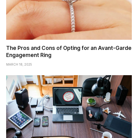
The Pros and Cons of Opting for an Avant-Garde
Engagement Ring
MARCH 18, 2025