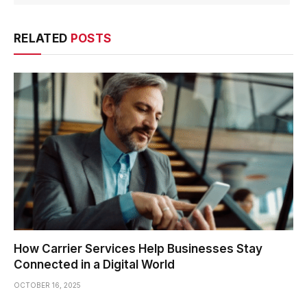
RELATED
POSTS
How Carrier Services Help Businesses Stay
Connected in a Digital World
OCTOBER 16, 2025