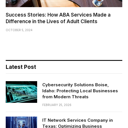
Success Stories: How ABA Services Made a
Difference in the Lives of Adult Clients
OCTOBER 5, 2024
Latest Post
Cybersecurity Solutions Boise,
Idaho: Protecting Local Businesses
from Modern Threats
FEBRUARY 25, 2026
IT Network Services Company in
Texas: Optimizing Business