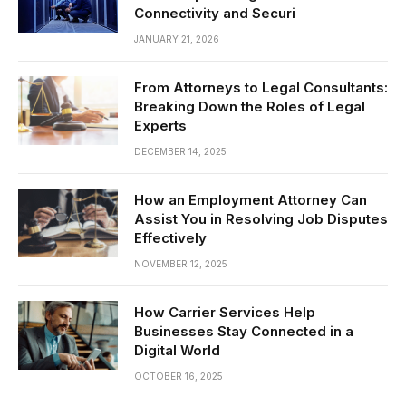
Connectivity and Securi
JANUARY 21, 2026
From Attorneys to Legal Consultants:
Breaking Down the Roles of Legal
Experts
DECEMBER 14, 2025
How an Employment Attorney Can
Assist You in Resolving Job Disputes
Effectively
NOVEMBER 12, 2025
How Carrier Services Help
Businesses Stay Connected in a
Digital World
OCTOBER 16, 2025