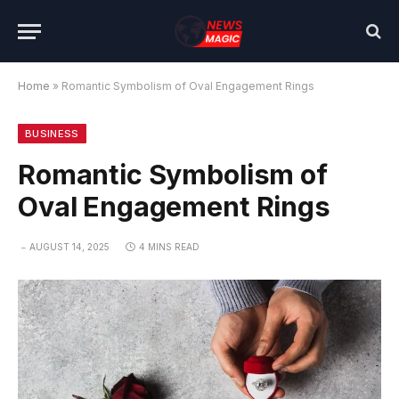
Home
»
Romantic Symbolism of Oval Engagement Rings
BUSINESS
Romantic Symbolism of
Oval Engagement Rings
AUGUST 14, 2025
4 MINS READ