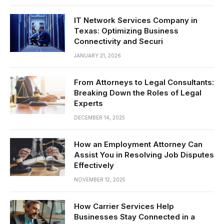
IT Network Services Company in
Texas: Optimizing Business
Connectivity and Securi
JANUARY 21, 2026
From Attorneys to Legal Consultants:
Breaking Down the Roles of Legal
Experts
DECEMBER 14, 2025
How an Employment Attorney Can
Assist You in Resolving Job Disputes
Effectively
NOVEMBER 12, 2025
How Carrier Services Help
Businesses Stay Connected in a