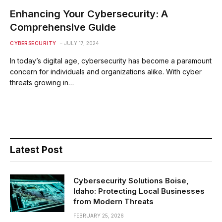
Enhancing Your Cybersecurity: A
Comprehensive Guide
CYBERSECURITY
JULY 17, 2024
In today’s digital age, cybersecurity has become a paramount
concern for individuals and organizations alike. With cyber
threats growing in…
Latest Post
Cybersecurity Solutions Boise,
Idaho: Protecting Local Businesses
from Modern Threats
FEBRUARY 25, 2026