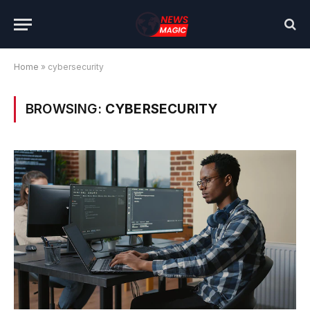
Home
»
cybersecurity
BROWSING:
CYBERSECURITY