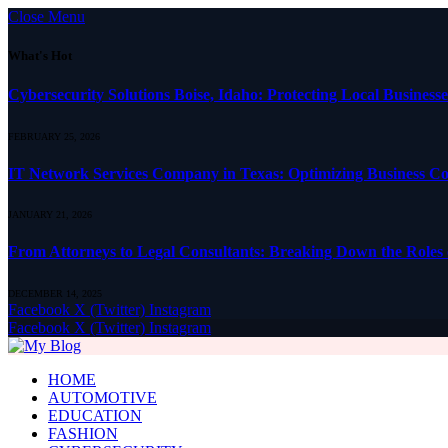
Close Menu
What's Hot
Cybersecurity Solutions Boise, Idaho: Protecting Local Busines
FEBRUARY 25, 2026
IT Network Services Company in Texas: Optimizing Business Con
JANUARY 21, 2026
From Attorneys to Legal Consultants: Breaking Down the Roles 
DECEMBER 14, 2025
Facebook
X (Twitter)
Instagram
Facebook
X (Twitter)
Instagram
HOME
AUTOMOTIVE
EDUCATION
FASHION