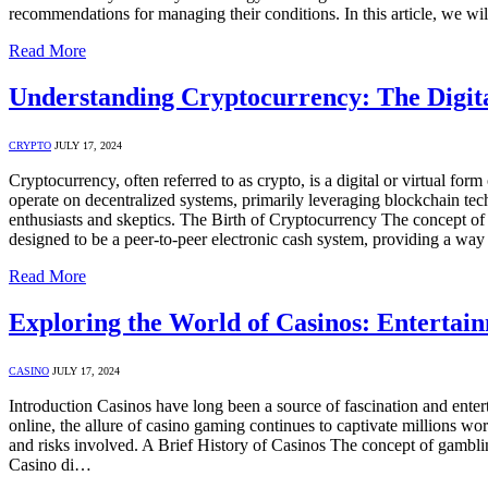
recommendations for managing their conditions. In this article, we w
Read More
Understanding Cryptocurrency: The Digita
CRYPTO
JULY 17, 2024
Cryptocurrency, often referred to as crypto, is a digital or virtual for
operate on decentralized systems, primarily leveraging blockchain tech
enthusiasts and skeptics. The Birth of Cryptocurrency The concept o
designed to be a peer-to-peer electronic cash system, providing a wa
Read More
Exploring the World of Casinos: Entertain
CASINO
JULY 17, 2024
Introduction Casinos have long been a source of fascination and entert
online, the allure of casino gaming continues to captivate millions worl
and risks involved. A Brief History of Casinos The concept of gambling
Casino di…