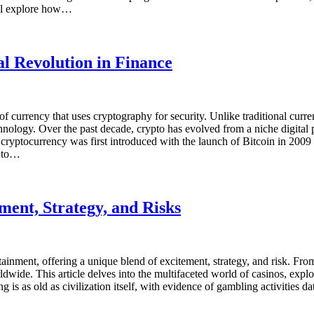
ill explore how…
l Revolution in Finance
m of currency that uses cryptography for security. Unlike traditional cur
nology. Over the past decade, crypto has evolved from a niche digital p
f cryptocurrency was first introduced with the launch of Bitcoin in 2
y to…
ment, Strategy, and Risks
ainment, offering a unique blend of excitement, strategy, and risk. From
dwide. This article delves into the multifaceted world of casinos, explor
 is as old as civilization itself, with evidence of gambling activities 