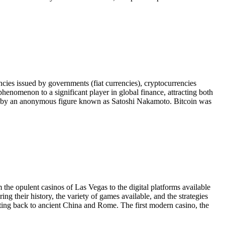
rencies issued by governments (fiat currencies), cryptocurrencies
henomenon to a significant player in global finance, attracting both
009 by an anonymous figure known as Satoshi Nakamoto. Bitcoin was
 the opulent casinos of Las Vegas to the digital platforms available
ing their history, the variety of games available, and the strategies
dating back to ancient China and Rome. The first modern casino, the