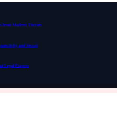
ses from Modern Threats
nectivity and Securi
of Legal Experts