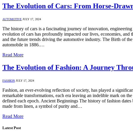
The Evolution of Cars: From Horse-Drawn
AUTOMOTIVE
JULY 17, 2024
The history of cars is a fascinating journey of innovation, engineering
evolution of cars has profoundly impacted our lives, economies, and 
and the future trends driving the automotive industry. The Birth of the
automobile in 1886.…
Read More
The Evolution of Fashion: A Journey Thr
FASHION
JULY 17, 2024
Fashion, an ever-evolving reflection of society, has played a significa
remarkable transformations, each era leaving an indelible mark on the 
defined each epoch. Ancient Beginnings The history of fashion dates ba
made from linen, a symbol of purity and…
Read More
Latest Post