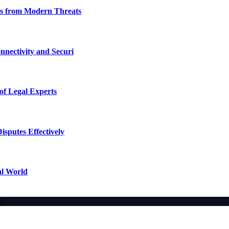
ses from Modern Threats
nectivity and Securi
of Legal Experts
sputes Effectively
al World
c