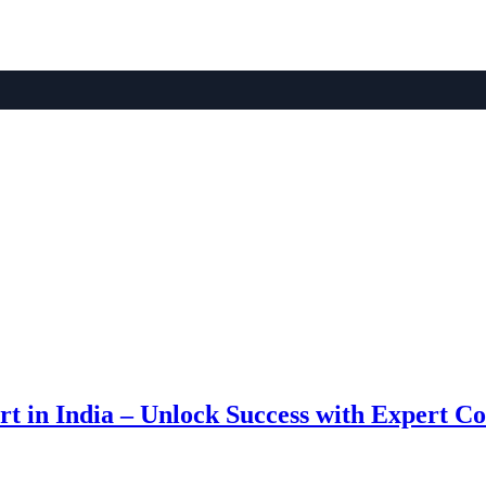
 in India – Unlock Success with Expert Co