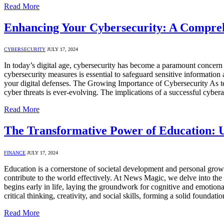
Read More
Enhancing Your Cybersecurity: A Compre
CYBERSECURITY
JULY 17, 2024
In today’s digital age, cybersecurity has become a paramount concern 
cybersecurity measures is essential to safeguard sensitive information an
your digital defenses. The Growing Importance of Cybersecurity As t
cyber threats is ever-evolving. The implications of a successful cyber
Read More
The Transformative Power of Education: U
FINANCE
JULY 17, 2024
Education is a cornerstone of societal development and personal growt
contribute to the world effectively. At News Magic, we delve into th
begins early in life, laying the groundwork for cognitive and emotiona
critical thinking, creativity, and social skills, forming a solid foundat
Read More