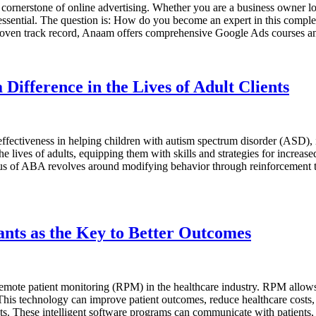
ornerstone of online advertising. Whether you are a business owner look
s essential. The question is: How do you become an expert in this comp
 proven track record, Anaam offers comprehensive Google Ads courses
Difference in the Lives of Adult Clients
ctiveness in helping children with autism spectrum disorder (ASD), its
 lives of adults, equipping them with skills and strategies for increase
cus of ABA revolves around modifying behavior through reinforcement te
ants as the Key to Better Outcomes
emote patient monitoring (RPM) in the healthcare industry. RPM allows h
. This technology can improve patient outcomes, reduce healthcare costs, 
ts. These intelligent software programs can communicate with patients, 