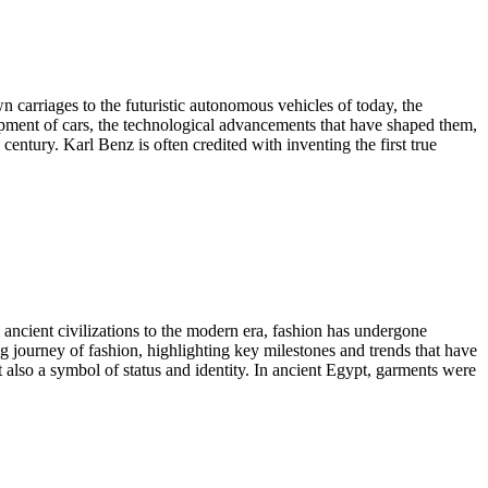
n carriages to the futuristic autonomous vehicles of today, the
opment of cars, the technological advancements that have shaped them,
century. Karl Benz is often credited with inventing the first true
om ancient civilizations to the modern era, fashion has undergone
ng journey of fashion, highlighting key milestones and trends that have
 also a symbol of status and identity. In ancient Egypt, garments were