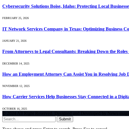
Cybersecurity Solutions Boise, Idaho: Protecting Local Busines
FEBRUARY 25, 2026
IT Network Services Company in Texas: Optimizing Business Con
JANUARY 21, 2026
From Attorneys to Legal Consultants: Breaking Down the Roles 
DECEMBER 14, 2025
How an Employment Attorney Can Assist You in Resolving Job Di
NOVEMBER 12, 2025
How Carrier Services Help Businesses Stay Connected in a Digit
OCTOBER 16, 2025
© 2024 All Right Reserved. Designed and Developed by News-magi
Submit