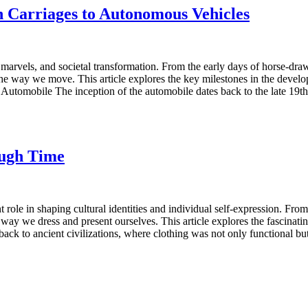
 Carriages to Autonomous Vehicles
 marvels, and societal transformation. From the early days of horse-draw
the way we move. This article explores the key milestones in the devel
 Automobile The inception of the automobile dates back to the late 19th 
ough Time
nt role in shaping cultural identities and individual self-expression. Fr
way we dress and present ourselves. This article explores the fascinati
ck to ancient civilizations, where clothing was not only functional but