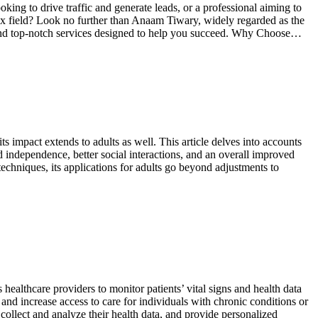
ing to drive traffic and generate leads, or a professional aiming to
lex field? Look no further than Anaam Tiwary, widely regarded as the
 and top-notch services designed to help you succeed. Why Choose…
 impact extends to adults as well. This article delves into accounts
d independence, better social interactions, and an overall improved
chniques, its applications for adults go beyond adjustments to
ealthcare providers to monitor patients’ vital signs and health data
and increase access to care for individuals with chronic conditions or
collect and analyze their health data, and provide personalized