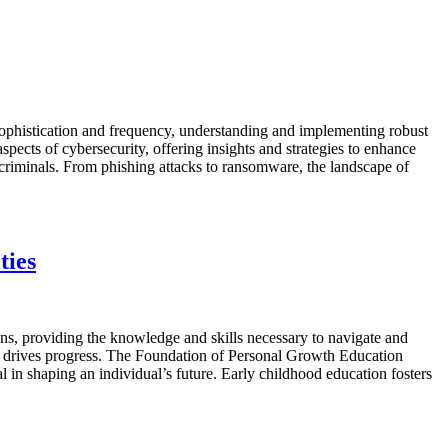
 sophistication and frequency, understanding and implementing robust
 aspects of cybersecurity, offering insights and strategies to enhance
riminals. From phishing attacks to ransomware, the landscape of
ties
ons, providing the knowledge and skills necessary to navigate and
and drives progress. The Foundation of Personal Growth Education
l in shaping an individual’s future. Early childhood education fosters