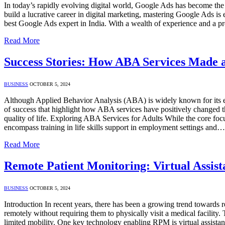
In today’s rapidly evolving digital world, Google Ads has become the c
build a lucrative career in digital marketing, mastering Google Ads i
best Google Ads expert in India. With a wealth of experience and a
Read More
Success Stories: How ABA Services Made a 
BUSINESS
OCTOBER 5, 2024
Although Applied Behavior Analysis (ABA) is widely known for its effe
of success that highlight how ABA services have positively changed the
quality of life. Exploring ABA Services for Adults While the core fo
encompass training in life skills support in employment settings and…
Read More
Remote Patient Monitoring: Virtual Assist
BUSINESS
OCTOBER 5, 2024
Introduction In recent years, there has been a growing trend towards r
remotely without requiring them to physically visit a medical facility
limited mobility. One key technology enabling RPM is virtual assistan