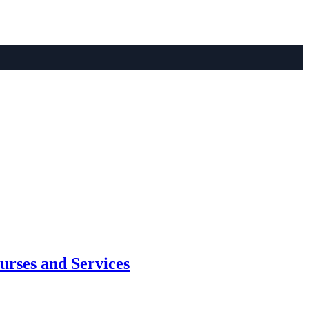
urses and Services