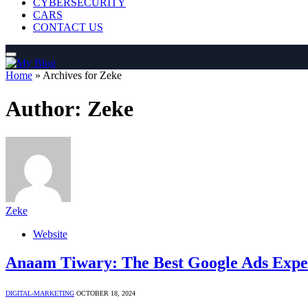
CYBERSECURITY
CARS
CONTACT US
Home
»
Archives for Zeke
Author:
Zeke
Zeke
Website
Anaam Tiwary: The Best Google Ads Expert
DIGITAL-MARKETING
OCTOBER 18, 2024