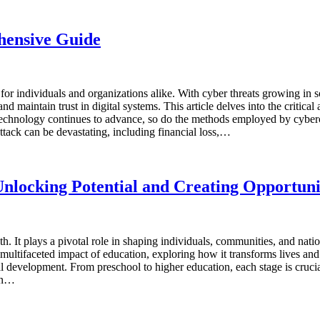
hensive Guide
for individuals and organizations alike. With cyber threats growing in
d maintain trust in digital systems. This article delves into the critical
echnology continues to advance, so do the methods employed by cyberc
attack can be devastating, including financial loss,…
nlocking Potential and Creating Opportuni
h. It plays a pivotal role in shaping individuals, communities, and nati
e multifaceted impact of education, exploring how it transforms lives 
l development. From preschool to higher education, each stage is crucia
ion…