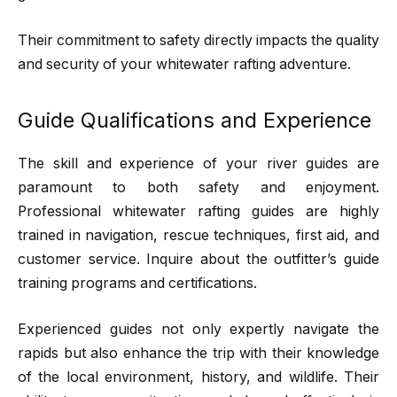
Their commitment to safety directly impacts the quality
and security of your whitewater rafting adventure.
Guide Qualifications and Experience
The skill and experience of your river guides are
paramount to both safety and enjoyment.
Professional whitewater rafting guides are highly
trained in navigation, rescue techniques, first aid, and
customer service. Inquire about the outfitter’s guide
training programs and certifications.
Experienced guides not only expertly navigate the
rapids but also enhance the trip with their knowledge
of the local environment, history, and wildlife. Their