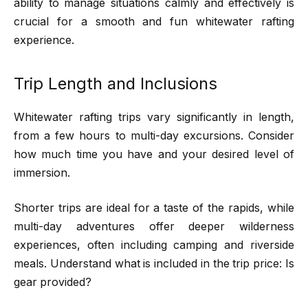
ability to manage situations calmly and effectively is
crucial for a smooth and fun whitewater rafting
experience.
Trip Length and Inclusions
Whitewater rafting trips vary significantly in length,
from a few hours to multi-day excursions. Consider
how much time you have and your desired level of
immersion.
Shorter trips are ideal for a taste of the rapids, while
multi-day adventures offer deeper wilderness
experiences, often including camping and riverside
meals. Understand what is included in the trip price: Is
gear provided?