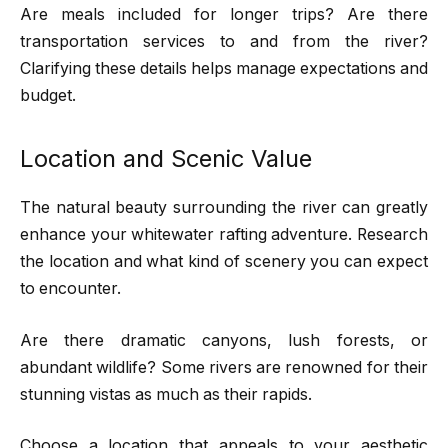
Are meals included for longer trips? Are there
transportation services to and from the river?
Clarifying these details helps manage expectations and
budget.
Location and Scenic Value
The natural beauty surrounding the river can greatly
enhance your whitewater rafting adventure. Research
the location and what kind of scenery you can expect
to encounter.
Are there dramatic canyons, lush forests, or
abundant wildlife? Some rivers are renowned for their
stunning vistas as much as their rapids.
Choose a location that appeals to your aesthetic