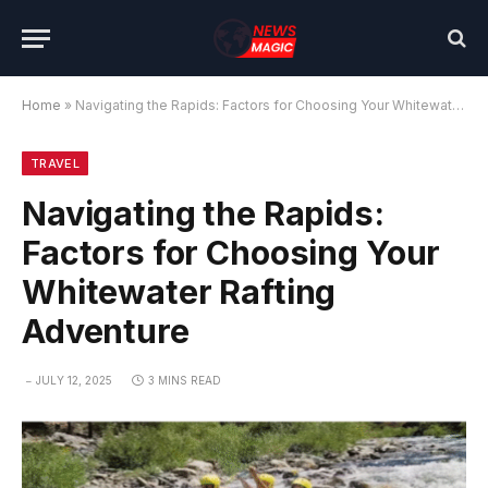
Home
»
Navigating the Rapids: Factors for Choosing Your Whitewater Rafting Adventure
TRAVEL
Navigating the Rapids:
Factors for Choosing Your
Whitewater Rafting
Adventure
JULY 12, 2025
3 MINS READ