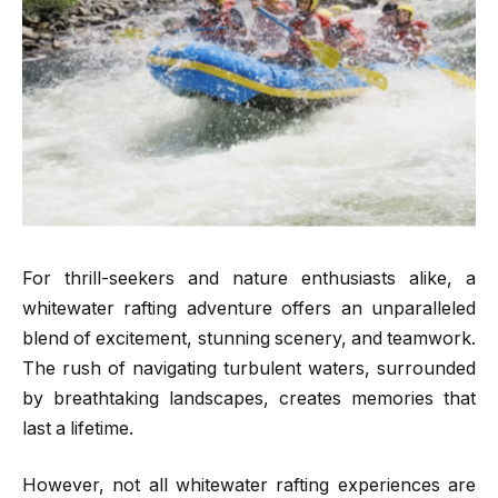
For thrill-seekers and nature enthusiasts alike, a
whitewater rafting adventure offers an unparalleled
blend of excitement, stunning scenery, and teamwork.
The rush of navigating turbulent waters, surrounded
by breathtaking landscapes, creates memories that
last a lifetime.
However, not all whitewater rafting experiences are