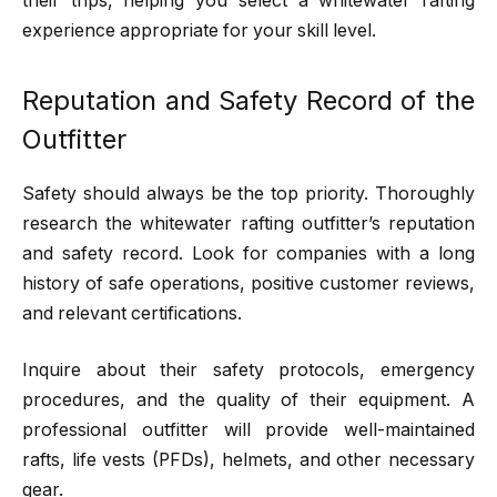
their trips, helping you select a whitewater rafting
experience appropriate for your skill level.
Reputation and Safety Record of the
Outfitter
Safety should always be the top priority. Thoroughly
research the whitewater rafting outfitter’s reputation
and safety record. Look for companies with a long
history of safe operations, positive customer reviews,
and relevant certifications.
Inquire about their safety protocols, emergency
procedures, and the quality of their equipment. A
professional outfitter will provide well-maintained
rafts, life vests (PFDs), helmets, and other necessary
gear.