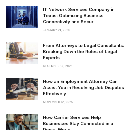
IT Network Services Company in
Texas: Optimizing Business
Connectivity and Securi
JANUARY 21, 2026
From Attorneys to Legal Consultants:
Breaking Down the Roles of Legal
Experts
DECEMBER 14, 2025
How an Employment Attorney Can
Assist You in Resolving Job Disputes
Effectively
NOVEMBER 12, 2025
How Carrier Services Help
Businesses Stay Connected in a
Digital World