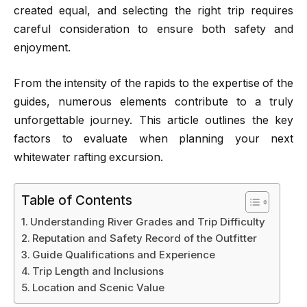
created equal, and selecting the right trip requires
careful consideration to ensure both safety and
enjoyment.
From the intensity of the rapids to the expertise of the
guides, numerous elements contribute to a truly
unforgettable journey. This article outlines the key
factors to evaluate when planning your next
whitewater rafting excursion.
Table of Contents
Understanding River Grades and Trip Difficulty
Reputation and Safety Record of the Outfitter
Guide Qualifications and Experience
Trip Length and Inclusions
Location and Scenic Value