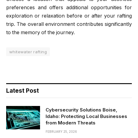
preferences and offers additional opportunities for
exploration or relaxation before or after your rafting
trip. The overall environment contributes significantly
to the memory of the journey.
whitewater rafting
Latest Post
Cybersecurity Solutions Boise,
Idaho: Protecting Local Businesses
from Modern Threats
FEBRUARY 25, 2026