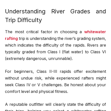
Understanding River Grades and
Trip Difficulty
The most critical factor in choosing a
whitewater
rafting
trip is understanding the river’s grading system,
which indicates the difficulty of the rapids. Rivers are
typically graded from Class I (flat water) to Class VI
(extremely dangerous, unrunnable).
For beginners, Class II-III rapids offer excitement
without undue risk, while experienced rafters might
seek Class IV or V challenges. Be honest about your
comfort level and physical fitness.
A reputable outfitter will clearly state the difficulty of